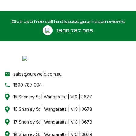
Give us a free call to discuss your requirements
1800 787 005
sales@sureweld.com.au
1800 787 004
15 Shanley St | Wangaratta | VIC | 3677
16 Shanley St | Wangaratta | VIC | 3678
17 Shanley St | Wangaratta | VIC | 3679
18 Shanley St | Wangaratta | VIC | 3679