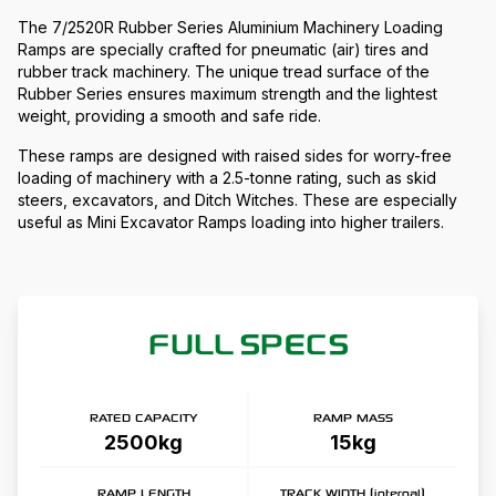
The 7/2520R Rubber Series Aluminium Machinery Loading
Ramps are specially crafted for pneumatic (air) tires and
rubber track machinery. The unique tread surface of the
Rubber Series ensures maximum strength and the lightest
weight, providing a smooth and safe ride.
These ramps are designed with raised sides for worry-free
loading of machinery with a 2.5-tonne rating, such as skid
steers, excavators, and Ditch Witches. These are especially
useful as Mini Excavator Ramps loading into higher trailers.
FULL SPECS
RATED CAPACITY
RAMP MASS
2500kg
15kg
RAMP LENGTH
TRACK WIDTH (internal)