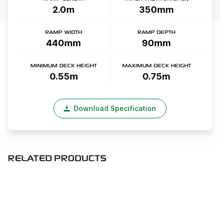
2.0m
350mm
RAMP WIDTH
RAMP DEPTH
440mm
90mm
MINIMUM DECK HEIGHT
MAXIMUM DECK HEIGHT
0.55m
0.75m
Download Specification
RELATED PRODUCTS