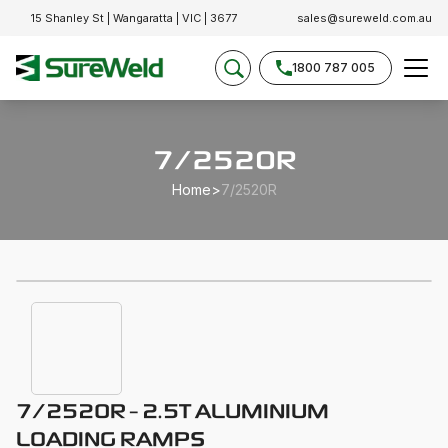
15 Shanley St | Wangaratta | VIC | 3677
sales@sureweld.com.au
1800 787 005
7/2520R
Home
>
7/2520R
7/2520R - 2.5T ALUMINIUM
LOADING RAMPS