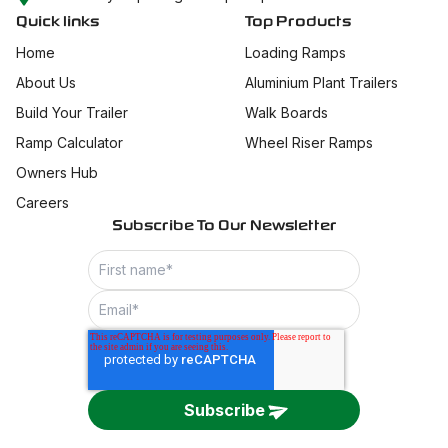
Quick links
Top Products
Home
Loading Ramps
About Us
Aluminium Plant Trailers
Build Your Trailer
Walk Boards
Ramp Calculator
Wheel Riser Ramps
Owners Hub
Careers
Subscribe To Our Newsletter