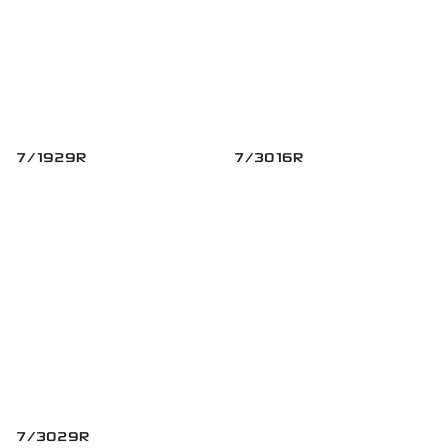
7/1929R
7/3016R
7/3029R